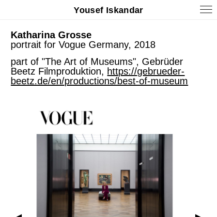
Yousef Iskandar
Katharina Grosse
portrait for Vogue Germany, 2018
part of "The Art of Museums", Gebrüder
Beetz Filmproduktion,
https://gebrueder-
beetz.de/en/productions/best-of-museum