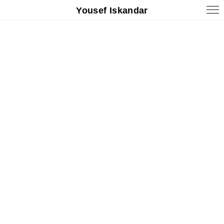
Yousef Iskandar