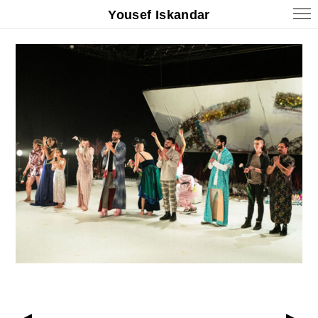
Yousef Iskandar