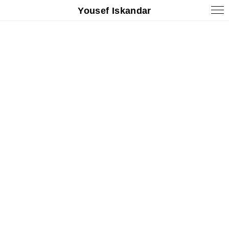
Yousef Iskandar