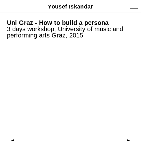
Yousef Iskandar
Uni Graz - How to build a persona
3 days workshop, University of music and
performing arts Graz, 2015